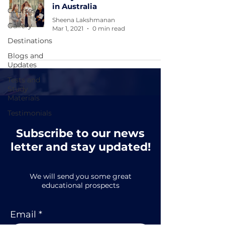
in Australia
Courses
Sheena Lakshmanan
Gallery
Mar 1, 2021
0 min read
Destinations
Blogs and
Updates
Tests and
Study
Materials
Testimonials
Subscribe to our news
letter and stay updated!
We will send you some great
educational prospects
Email