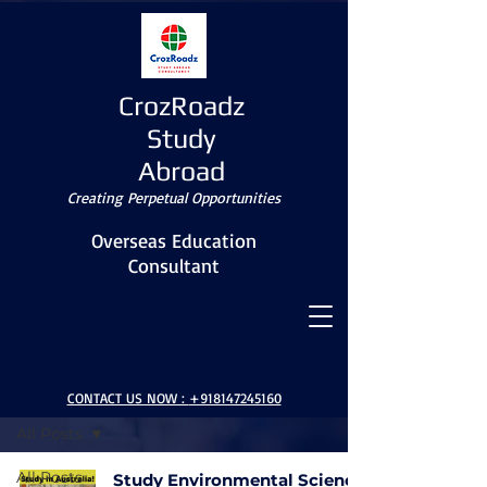
CrozRoadz
Study
Abroad
Creating Perpetual Opportunities
Overseas Education
Consultant
BLOG
CONTACT US NOW :
+918147245160
All Posts
All Posts
Study Environmental Science