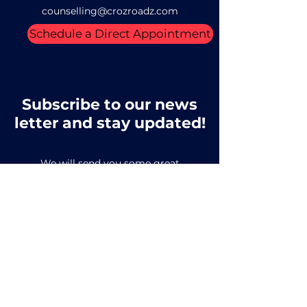
counselling@crozroadz.com
Schedule a Direct Appointment
Subscribe to our news
letter and stay updated!
We will send you some great
educational prospects
Email
SUBSCRIBE