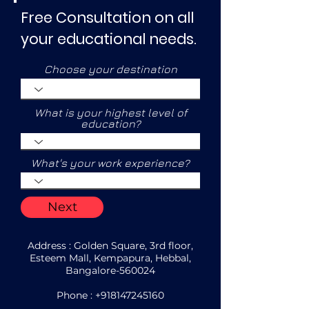
Free Consultation on all
your educational needs.
Choose your destination
What is your highest level of
education?
What's your work experience?
Next
Address : Golden Square, 3rd floor,
Esteem Mall, Kempapura, Hebbal,
Bangalore-560024
Phone :
+918147245160