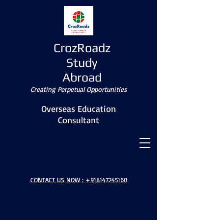
CrozRoadz
Study
Abroad
Creating Perpetual Opportunities
Overseas Education
Consultant
CONTACT US NOW :
+918147245160