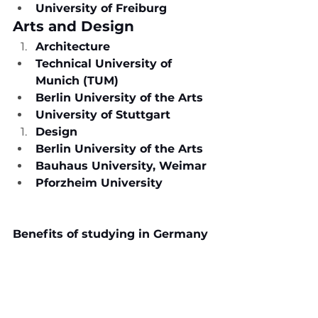
University of Freiburg
Arts and Design
Architecture
Technical University of 
Munich (TUM)
Berlin University of the Arts
University of Stuttgart
Design
Berlin University of the Arts
Bauhaus University, Weimar
Pforzheim University
Benefits of studying in Germany