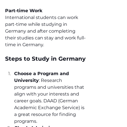
Part-time Work
International students can work 
part-time while studying in 
Germany and after completing 
their studies can stay and work full-
time in Germany.
Steps to Study in Germany
Choose a Program and 
University
: Research 
programs and universities that 
align with your interests and 
career goals. DAAD (German 
Academic Exchange Service) is 
a great resource for finding 
programs.