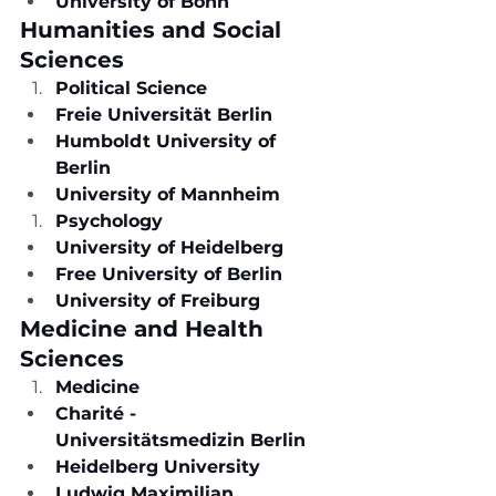
University of Bonn
Humanities and Social 
Sciences
Political Science
Freie Universität Berlin
Humboldt University of 
Berlin
University of Mannheim
Psychology
University of Heidelberg
Free University of Berlin
University of Freiburg
Medicine and Health 
Sciences
Medicine
Charité - 
Universitätsmedizin Berlin
Heidelberg University
Ludwig Maximilian 