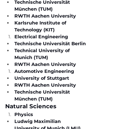
Technische Universität 
München (TUM)
RWTH Aachen University
Karlsruhe Institute of 
Technology (KIT)
Electrical Engineering
Technische Universität Berlin
Technical University of 
Munich (TUM)
RWTH Aachen University
Automotive Engineering
University of Stuttgart
RWTH Aachen University
Technische Universität 
München (TUM)
Natural Sciences
Physics
Ludwig Maximilian 
University of Munich (LMU)