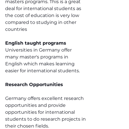
masters programs. This is a great 
deal for international students as 
the cost of education is very low 
compared to studying in other 
countries
English taught programs
Universities in Germany offer 
many master's programs in 
English which makes learning 
easier for international students.
Research Opportunities
Germany offers excellent research 
opportunities and provide 
opportunities for international 
students to do research projects in 
their chosen fields.