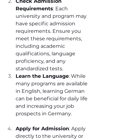
Check Admission 
Requirements
: Each 
university and program may 
have specific admission 
requirements. Ensure you 
meet these requirements, 
including academic 
qualifications, language 
proficiency, and any 
standardized tests.
Learn the Language
: While 
many programs are available 
in English, learning German 
can be beneficial for daily life 
and increasing your job 
prospects in Germany.
Apply for Admission
: Apply 
directly to the university or 