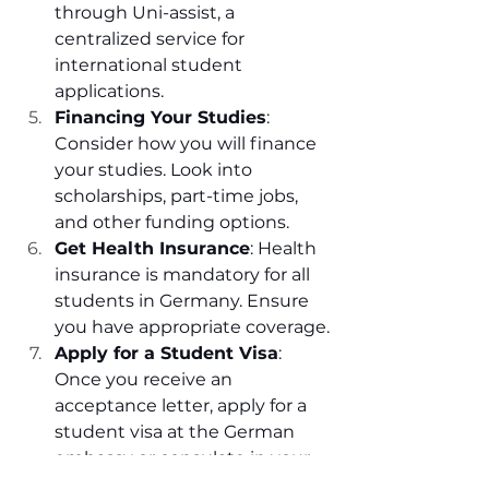
through Uni-assist, a 
centralized service for 
international student 
applications.
Financing Your Studies
: 
Consider how you will finance 
your studies. Look into 
scholarships, part-time jobs, 
and other funding options.
Get Health Insurance
: Health 
insurance is mandatory for all 
students in Germany. Ensure 
you have appropriate coverage.
Apply for a Student Visa
: 
Once you receive an 
acceptance letter, apply for a 
student visa at the German 
embassy or consulate in your 
country.