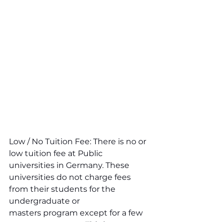
Low / No Tuition Fee: There is no or 
low tuition fee at Public 
universities in Germany. These 
universities do not charge fees 
from their students for the 
undergraduate or 
masters program except for a few 