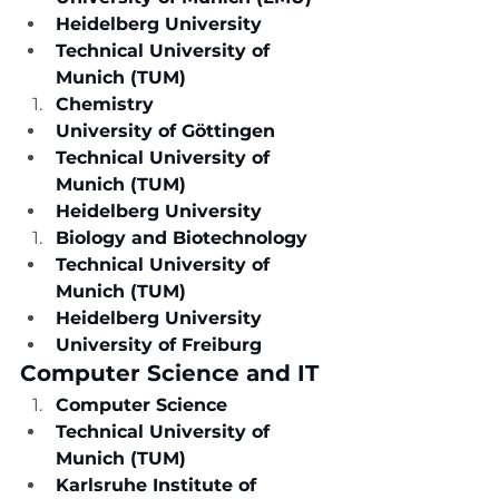
Heidelberg University
Technical University of 
Munich (TUM)
Chemistry
University of Göttingen
Technical University of 
Munich (TUM)
Heidelberg University
Biology and Biotechnology
Technical University of 
Munich (TUM)
Heidelberg University
University of Freiburg
Computer Science and IT
Computer Science
Technical University of 
Munich (TUM)
Karlsruhe Institute of 