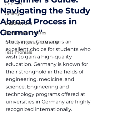
Courses
Navigating the Study
Gallery
Abroad Process in
Destinations
Germany"
Blogs and Updates
Studying in Germany is an 
Tests and Study Materials
excellent choice for students who 
Testimonials
wish to gain a high-quality 
education. Germany is known for 
their stronghold in the fields of 
engineering, medicine, and 
science. E
ngineering and 
technology programs offered at 
universities in Germany are highly 
recognized internationally.