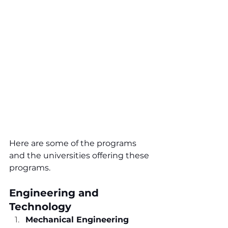
Here are some of the programs 
and the universities offering these 
programs.
Engineering and 
Technology
Mechanical Engineering