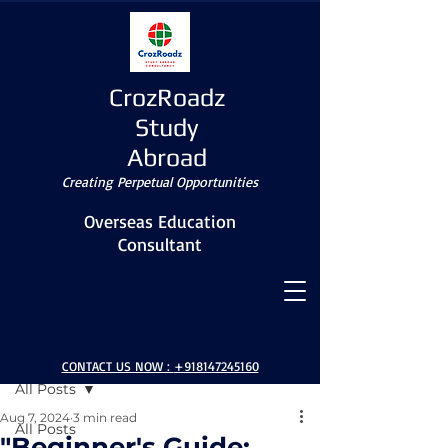
CrozRoadz
Study
Abroad
Creating Perpetual Opportunities
Overseas Education
Consultant
Post
CONTACT US NOW :
+918147245160
All Posts
Aug 7, 2024
3 min read
All Posts
"Beginner's Guide: