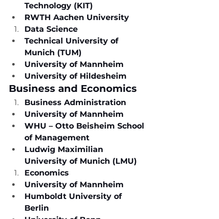
Technology (KIT)
RWTH Aachen University
Data Science
Technical University of 
Munich (TUM)
University of Mannheim
University of Hildesheim
Business and Economics
Business Administration
University of Mannheim
WHU – Otto Beisheim School 
of Management
Ludwig Maximilian 
University of Munich (LMU)
Economics
University of Mannheim
Humboldt University of 
Berlin