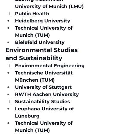
University of Munich (LMU)
Public Health
Heidelberg University
Technical University of 
Munich (TUM)
Bielefeld University
Environmental Studies 
and Sustainability
Environmental Engineering
Technische Universität 
München (TUM)
University of Stuttgart
RWTH Aachen University
Sustainability Studies
Leuphana University of 
Lüneburg
Technical University of 
Munich (TUM)