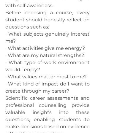
with self-awareness.
Before choosing a course, every 
student should honestly reflect on 
questions such as:
· What subjects genuinely interest 
me?
· What activities give me energy?
· What are my natural strengths?
· What type of work environment 
would I enjoy?
· What values matter most to me?
· What kind of impact do I want to 
create through my career?
Scientific career assessments and 
professional counselling provide 
valuable insights into these 
questions, enabling students to 
make decisions based on evidence 