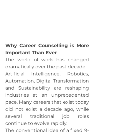
Why Career Counselling is More 
Important Than Ever
The world of work has changed 
dramatically over the past decade.
Artificial Intelligence, Robotics, 
Automation, Digital Transformation 
and Sustainability are reshaping 
industries at an unprecedented 
pace. Many careers that exist today 
did not exist a decade ago, while 
several traditional job roles 
continue to evolve rapidly.
The conventional idea of a fixed 9-