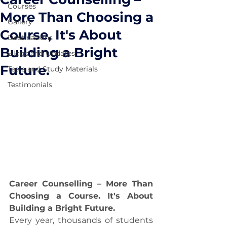
Courses
More Than Choosing a
Gallery
Course, It's About
Destinations
Building a Bright
Blogs and Updates
Future.
Tests and Study Materials
Testimonials
Career Counselling – More Than 
Choosing a Course. It's About 
Building a Bright Future.
Every year, thousands of students 