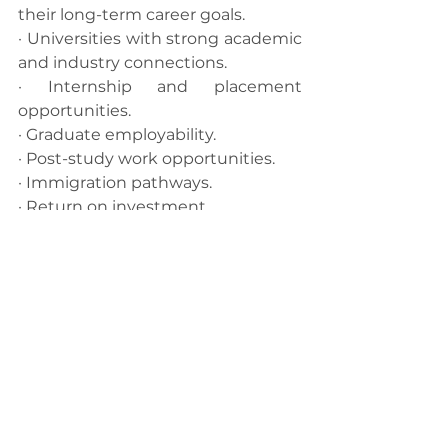
their long-term career goals.
· Universities with strong academic 
and industry connections.
· Internship and placement 
opportunities.
· Graduate employability.
· Post-study work opportunities.
· Immigration pathways.
· Return on investment.
· Long-term global career 
prospects.
At CrozRoadz, we adopt a 
career-
first approach
 to international 
education. Rather than 
recommending universities based 
solely on rankings, we help 
students identify institutions that 
best align with their career 