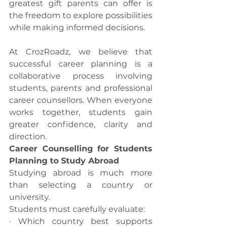
greatest gift parents can offer is 
the freedom to explore possibilities 
while making informed decisions.
At CrozRoadz, we believe that 
successful career planning is a 
collaborative process involving 
students, parents and professional 
career counsellors. When everyone 
works together, students gain 
greater confidence, clarity and 
direction.
Career Counselling for Students 
Planning to Study Abroad
Studying abroad is much more 
than selecting a country or 
university.
Students must carefully evaluate:
· Which country best supports 