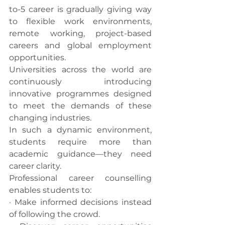
to-5 career is gradually giving way 
to flexible work environments, 
remote working, project-based 
careers and global employment 
opportunities.
Universities across the world are 
continuously introducing 
innovative programmes designed 
to meet the demands of these 
changing industries.
In such a dynamic environment, 
students require more than 
academic guidance—they need 
career clarity.
Professional career counselling 
enables students to:
· Make informed decisions instead 
of following the crowd.