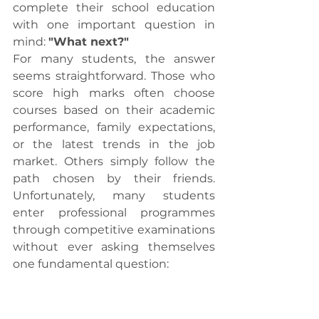
complete their school education 
with one important question in 
mind: 
"What next?"
For many students, the answer 
seems straightforward. Those who 
score high marks often choose 
courses based on their academic 
performance, family expectations, 
or the latest trends in the job 
market. Others simply follow the 
path chosen by their friends. 
Unfortunately, many students 
enter professional programmes 
through competitive examinations 
without ever asking themselves 
one fundamental question: