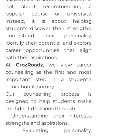
not about recommending a 
popular course or university. 
Instead, it is about helping 
students discover their strengths, 
understand their personality, 
identify their potential, and explore 
career opportunities that align 
with their aspirations.
At 
CrozRoadz
, we view career 
counselling as the first and most 
important step in a student's 
educational journey.
Our counselling process is 
designed to help students make 
confident decisions through:
· Understanding their interests, 
strengths and aspirations.
· Evaluating personality, 