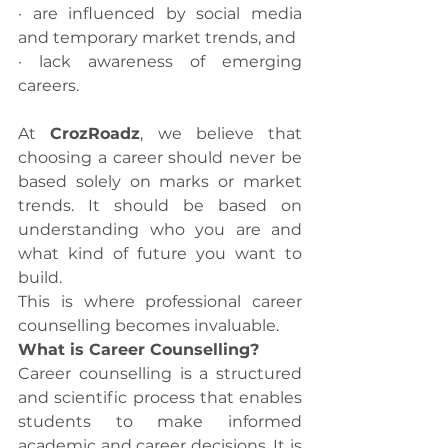
· are influenced by social media 
and temporary market trends, and
· lack awareness of emerging 
careers.
At 
CrozRoadz
, we believe that 
choosing a career should never be 
based solely on marks or market 
trends. It should be based on 
understanding who you are and 
what kind of future you want to 
build.
This is where professional career 
counselling becomes invaluable.
What is Career Counselling?
Career counselling is a structured 
and scientific process that enables 
students to make informed 
academic and career decisions. It is 