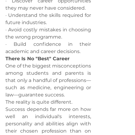
· Discover career opportunities 
they may never have considered.
· Understand the skills required for 
future industries.
· Avoid costly mistakes in choosing 
the wrong programme.
· Build confidence in their 
academic and career decisions.
There Is No "Best" Career
One of the biggest misconceptions 
among students and parents is 
that only a handful of professions—
such as medicine, engineering or 
law—guarantee success.
The reality is quite different.
Success depends far more on how 
well an individual's interests, 
personality and abilities align with 
their chosen profession than on 