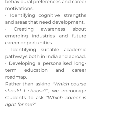
behavioural preferences and career 
motivations.
· Identifying cognitive strengths 
and areas that need development.
· Creating awareness about 
emerging industries and future 
career opportunities.
· Identifying suitable academic 
pathways both in India and abroad.
· Developing a personalised long-
term education and career 
roadmap.
Rather than asking 
"Which course 
should I choose?"
, we encourage 
students to ask 
"Which career is 
right for me?"