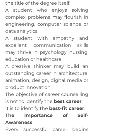
the title of the degree itself.
A student who enjoys solving 
complex problems may flourish in 
engineering, computer science or 
data analytics.
A student with empathy and 
excellent communication skills 
may thrive in psychology, nursing, 
education or healthcare.
A creative thinker may build an 
outstanding career in architecture, 
animation, design, digital media or 
product innovation.
The objective of career counselling 
is not to identify the 
best career
.
It is to identify the 
best-fit career
.
The Importance of Self-
Awareness
Every successful career begins 