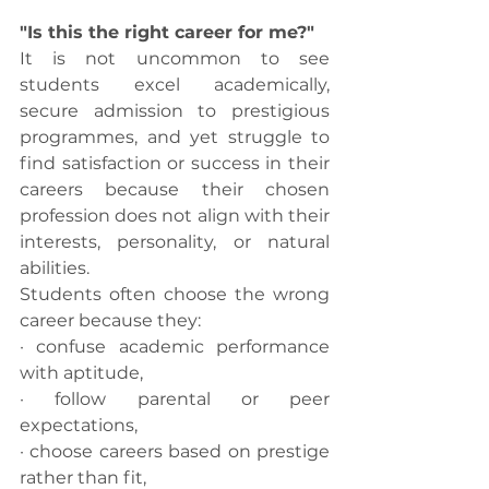
"Is this the right career for me?"
It is not uncommon to see 
students excel academically, 
secure admission to prestigious 
programmes, and yet struggle to 
find satisfaction or success in their 
careers because their chosen 
profession does not align with their 
interests, personality, or natural 
abilities.
Students often choose the wrong 
career because they:
· confuse academic performance 
with aptitude,
· follow parental or peer 
expectations,
· choose careers based on prestige 
rather than fit,