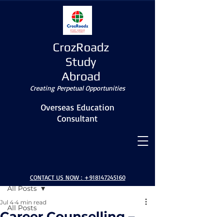
CrozRoadz
Study
Abroad
Creating Perpetual Opportunities
Overseas Education
Consultant
Post
CONTACT US NOW :
+918147245160
All Posts
Jul 4
4 min read
All Posts
Career Counselling –