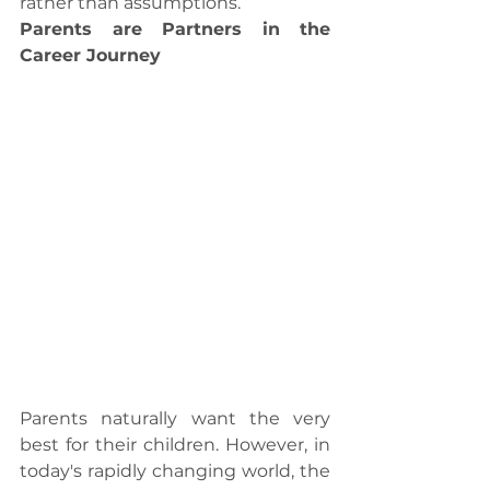
rather than assumptions.
Parents are Partners in the 
Career Journey
Parents naturally want the very 
best for their children. However, in 
today's rapidly changing world, the 