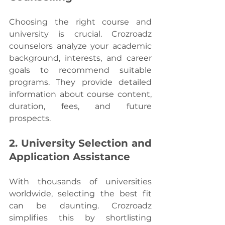
Choosing the right course and 
university is crucial. Crozroadz 
counselors analyze your academic 
background, interests, and career 
goals to recommend suitable 
programs. They provide detailed 
information about course content, 
duration, fees, and future 
prospects.
2. University Selection and 
Application Assistance
With thousands of universities 
worldwide, selecting the best fit 
can be daunting. Crozroadz 
simplifies this by shortlisting 