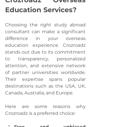
Education Services?
Choosing the right study abroad 
consultant can make a significant 
difference in your overseas 
education experience. Crozroadz 
stands out due to its commitment 
to transparency, personalized 
attention, and extensive network 
of partner universities worldwide. 
Their expertise spans popular 
destinations such as the USA, UK, 
Canada, Australia, and Europe.
Here are some reasons why 
Crozroadz is a preferred choice:
Free and unbiased 