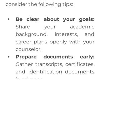
consider the following tips:
Be clear about your goals:
Share your academic 
background, interests, and 
career plans openly with your 
counselor.
Prepare documents early:
Gather transcripts, certificates, 
and identification documents 
in advance.
Stay proactive:
 Follow up 
regularly and respond 
promptly to requests for 
information.
Attend workshops:
 Participate 
in seminars and pre-departure 
briefings to stay informed.
Ask questions:
 Clarify doubts 