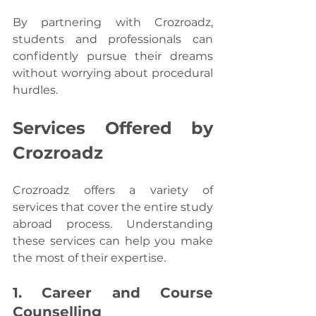
By partnering with Crozroadz, 
students and professionals can 
confidently pursue their dreams 
without worrying about procedural 
hurdles.
Services Offered by 
Crozroadz 
Crozroadz offers a variety of 
services that cover the entire study 
abroad process. Understanding 
these services can help you make 
the most of their expertise.
1. Career and Course 
Counselling