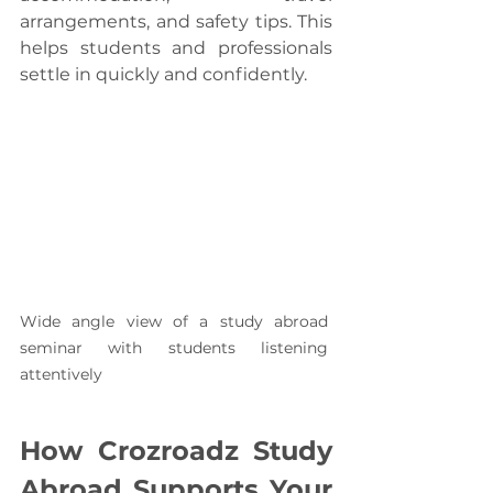
arrangements, and safety tips. This 
helps students and professionals 
settle in quickly and confidently.
Wide angle view of a study abroad 
seminar with students listening 
attentively
How Crozroadz Study 
Abroad Supports Your 