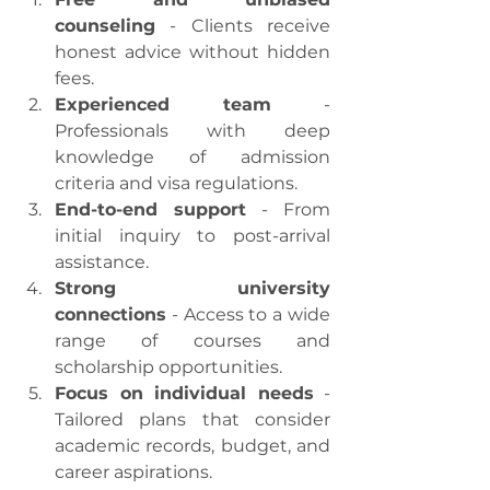
counseling
 - Clients receive 
honest advice without hidden 
fees.
Experienced team
 - 
Professionals with deep 
knowledge of admission 
criteria and visa regulations.
End-to-end support
 - From 
initial inquiry to post-arrival 
assistance.
Strong university 
connections
 - Access to a wide 
range of courses and 
scholarship opportunities.
Focus on individual needs
 - 
Tailored plans that consider 
academic records, budget, and 
career aspirations.