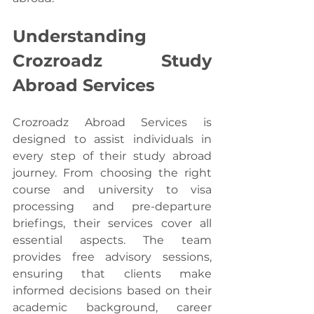
Understanding 
Crozroadz Study 
Abroad Services
Crozroadz Abroad Services is 
designed to assist individuals in 
every step of their study abroad 
journey. From choosing the right 
course and university to visa 
processing and pre-departure 
briefings, their services cover all 
essential aspects. The team 
provides free advisory sessions, 
ensuring that clients make 
informed decisions based on their 
academic background, career 