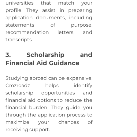
universities that match your 
profile. They assist in preparing 
application documents, including 
statements of purpose, 
recommendation letters, and 
transcripts.
3. Scholarship and 
Financial Aid Guidance
Studying abroad can be expensive. 
Crozroadz helps identify 
scholarship opportunities and 
financial aid options to reduce the 
financial burden. They guide you 
through the application process to 
maximize your chances of 
receiving support.