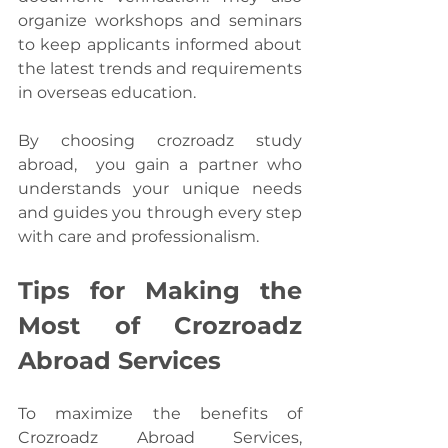
organize workshops and seminars 
to keep applicants informed about 
the latest trends and requirements 
in overseas education.
By choosing crozroadz study 
abroad,  you gain a partner who 
understands your unique needs 
and guides you through every step 
with care and professionalism.
Tips for Making the 
Most of Crozroadz 
Abroad Services
To maximize the benefits of 
Crozroadz Abroad Services, 