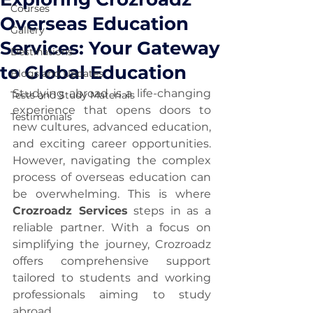
Courses
Overseas Education
Gallery
Services: Your Gateway
Destinations
to Global Education
Blogs and Updates
Studying abroad is a life-changing 
Tests and Study Materials
experience that opens doors to 
Testimonials
new cultures, advanced education, 
and exciting career opportunities. 
However, navigating the complex 
process of overseas education can 
be overwhelming. This is where 
Crozroadz Services
 steps in as a 
reliable partner. With a focus on 
simplifying the journey, Crozroadz 
offers comprehensive support 
tailored to students and working 
professionals aiming to study 
abroad.