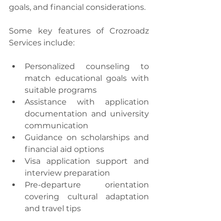
goals, and financial considerations.
Some key features of Crozroadz 
Services include:
Personalized counseling to 
match educational goals with 
suitable programs
Assistance with application 
documentation and university 
communication
Guidance on scholarships and 
financial aid options
Visa application support and 
interview preparation
Pre-departure orientation 
covering cultural adaptation 
and travel tips