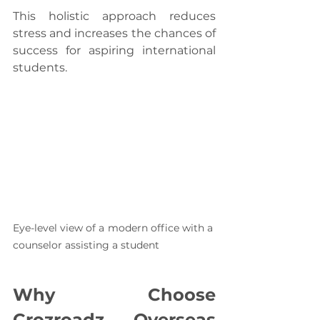
This holistic approach reduces 
stress and increases the chances of 
success for aspiring international 
students.
Eye-level view of a modern office with a 
counselor assisting a student
Why Choose 
Crozroadz Overseas 