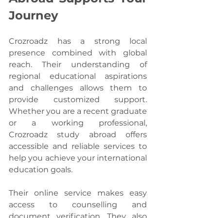
Journey
Crozroadz has a strong local 
presence combined with global 
reach. Their understanding of 
regional educational aspirations 
and challenges allows them to 
provide customized support. 
Whether you are a recent graduate 
or a working professional, 
Crozroadz study abroad offers 
accessible and reliable services to 
help you achieve your international 
education goals.
Their online service makes easy 
access to counselling and 
document verification. They also 