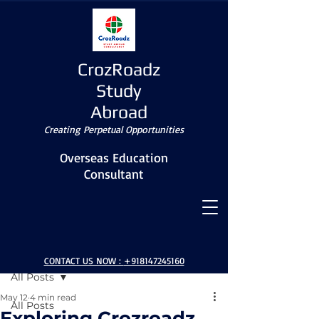
CrozRoadz
Study
Abroad
Creating Perpetual Opportunities
Overseas Education
Consultant
Post
CONTACT US NOW :
+918147245160
All Posts
May 12
4 min read
All Posts
Exploring Crozroadz