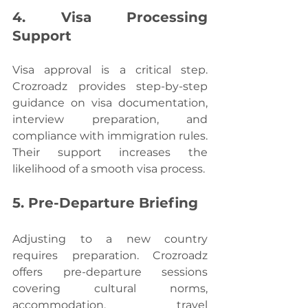
4. Visa Processing 
Support
Visa approval is a critical step. 
Crozroadz provides step-by-step 
guidance on visa documentation, 
interview preparation, and 
compliance with immigration rules. 
Their support increases the 
likelihood of a smooth visa process.
5. Pre-Departure Briefing
Adjusting to a new country 
requires preparation. Crozroadz 
offers pre-departure sessions 
covering cultural norms, 
accommodation, travel 