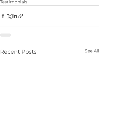
Testimonials
See All
Recent Posts