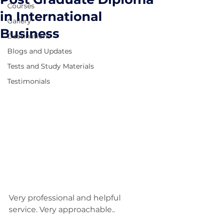
Courses
in International
Gallery
Business
Destinations
Blogs and Updates
Tests and Study Materials
Testimonials
Very professional and helpful 
service. Very approachable..