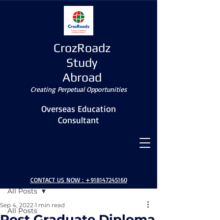
CrozRoadz
Study
Abroad
Creating Perpetual Opportunities
Overseas Education
Consultant
Post
CONTACT US NOW :
+918147245160
All Posts
Sep 4, 2022
1 min read
All Posts
Post Graduate Diploma