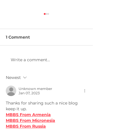
1 Comment
Write a comment...
Masters in
Masters in Me
Engineering
Engineering
Management
Newest
Unknown member
Jan 07, 2023
Thanks for sharing such a nice blog 
keep it up.
MBBS From Armenia
MBBS From Micronesia
MBBS From Russia