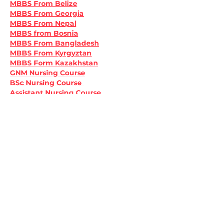
MBBS From Belize
MBBS From Georgia
MBBS From Nepal
MBBS from Bosnia
MBBS From Bangladesh
MBBS From Kyrgyztan
MBBS Form Kazakhstan
GNM Nursing Course
BSc Nursing Course 
Assistant Nursing Course
Like
Reply
Apply Now
Apply Now
Subscribe to our news