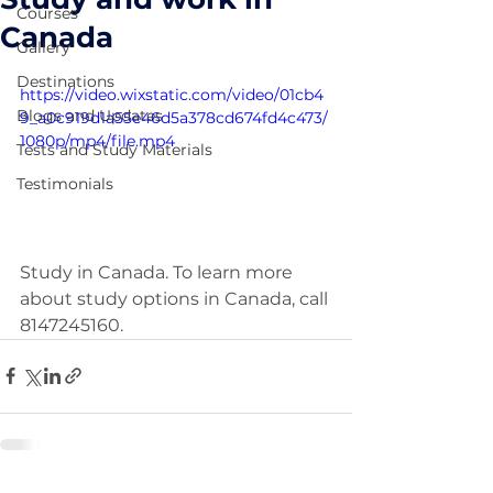
Courses
Canada
Gallery
Destinations
https://video.wixstatic.com/video/01cb4
Blogs and Updates
9_a0c919d1a55e46d5a378cd674fd4c473/
1080p/mp4/file.mp4
Tests and Study Materials
Testimonials
Study in Canada. To learn more 
about study options in Canada, call 
8147245160.