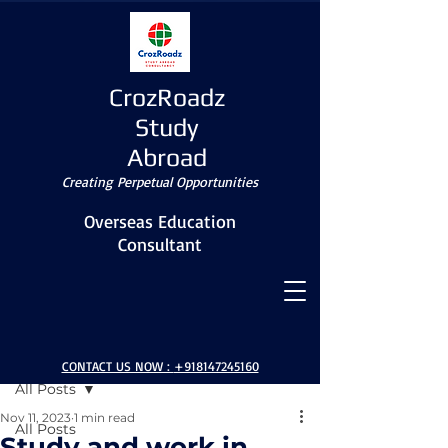
CrozRoadz
Study
Abroad
Creating Perpetual Opportunities
Overseas Education
Consultant
Post
CONTACT US NOW :
+918147245160
All Posts
Nov 11, 2023
1 min read
All Posts
Study and work in