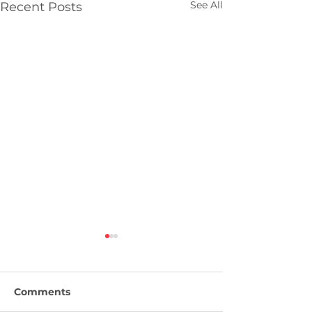
See All
Recent Posts
Comments