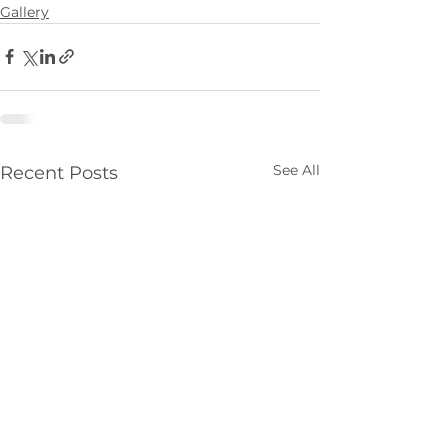
Gallery
See All
Recent Posts