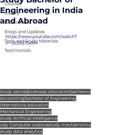
Courses
Engineering in India
Gallery
and Abroad
Destinations
Blogs and Updates
https://www.youtube.com/watch?
Tests and Study Materials
v=-2z32q75a9M
Testimonials
study abroad
overseas education
bachelors
accounting
bachelor of Engineering
internationa education
Mechanical Engineering
study Artificial Intelligence
udy Computer science
study mechatronics
study data analytics