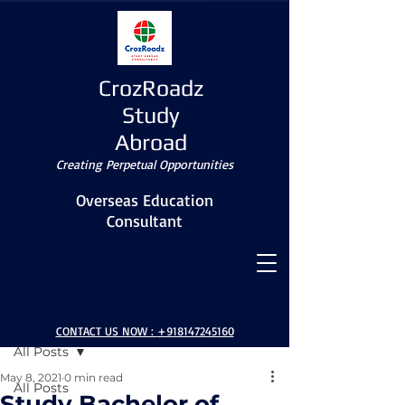
CrozRoadz
Study
Abroad
Creating Perpetual Opportunities
Overseas Education
Consultant
Post
CONTACT US NOW :
+918147245160
All Posts
May 8, 2021
0 min read
All Posts
Study Bachelor of