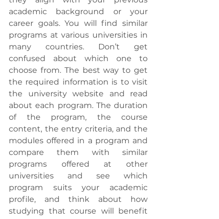
academic background or your 
career goals. You will find similar 
programs at various universities in 
many countries. Don’t get 
confused about which one to 
choose from. The best way to get 
the required information is to visit 
the university website and read 
about each program. The duration 
of the program, the course 
content, the entry criteria, and the 
modules offered in a program and 
compare them with similar 
programs offered at other 
universities and see which 
program suits your academic 
profile, and think about how 
studying that course will benefit 