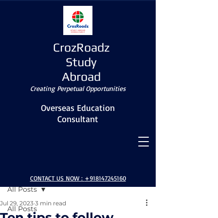
CrozRoadz
Study
Abroad
Creating Perpetual Opportunities
Overseas Education
Consultant
Post
CONTACT US NOW :
+918147245160
All Posts
Jul 29, 2023
3 min read
All Posts
Ten tips to follow