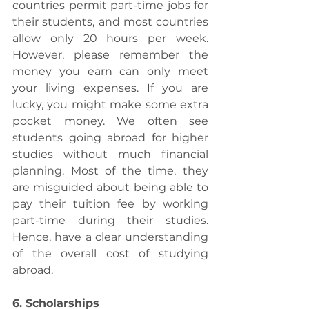
countries permit part-time jobs for 
their students, and most countries 
allow only 20 hours per week. 
However, please remember the 
money you earn can only meet 
your living expenses. If you are 
lucky, you might make some extra 
pocket money. We often see 
students going abroad for higher 
studies without much financial 
planning. Most of the time, they 
are misguided about being able to 
pay their tuition fee by working 
part-time during their studies. 
Hence, have a clear understanding 
of the overall cost of studying 
abroad.
6. Scholarships