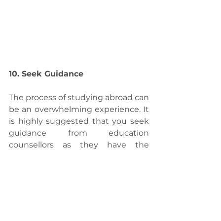
10. Seek Guidance
The process of studying abroad can 
be an overwhelming experience. It 
is highly suggested that you seek 
guidance from education 
counsellors as they have the 
expertise and experience. The 
counsellors can give valuable 
information about the educational 
system of different countries and 
suggest the universities suitable 
for the profile. They can assess your 