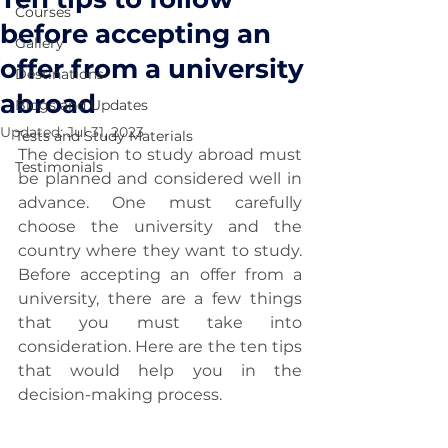
Courses
before accepting an
Gallery
offer from a university
Destinations
abroad
Blogs and Updates
Updated:
Jul 31, 2023
Tests and Study Materials
The decision to study abroad must 
Testimonials
be planned and considered well in 
advance. One must carefully 
choose the university and the 
country where they want to study. 
Before accepting an offer from a 
university, there are a few things 
that you must take into 
consideration. Here are the ten tips 
that would help you in the 
decision-making process.