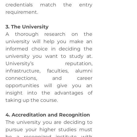
credentials match the entry 
requirement.
3. The University
A thorough research on the 
university will help you make an 
informed choice in deciding the 
university you want to study at. 
University’s reputation, 
infrastructure, faculties, alumni 
connections, and career 
opportunities will give you an 
insight into the advantages of 
taking up the course. 
4. Accreditation and Recognition
The university you are deciding to 
pursue your higher studies must 
be a recognized institute with 