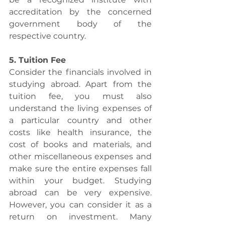
accreditation by the concerned 
government body of the 
respective country.
5. Tuition Fee
Consider the financials involved in 
studying abroad. Apart from the 
tuition fee, you must also 
understand the living expenses of 
a particular country and other 
costs like health insurance, the 
cost of books and materials, and 
other miscellaneous expenses and 
make sure the entire expenses fall 
within your budget. Studying 
abroad can be very expensive. 
However, you can consider it as a 
return on investment. Many 