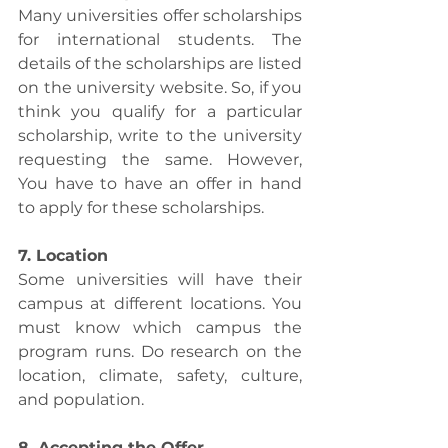
Many universities offer scholarships 
for international students. The 
details of the scholarships are listed 
on the university website. So, if you 
think you qualify for a particular 
scholarship, write to the university 
requesting the same. However, 
You have to have an offer in hand 
to apply for these scholarships.
7. Location
Some universities will have their 
campus at different locations. You 
must know which campus the 
program runs. Do research on the 
location, climate, safety, culture, 
and population.
8. Accepting the Offer