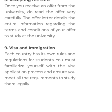
Once you receive an offer from the 
university, do read the offer very 
carefully. The offer letter details the 
entire information regarding the 
terms and conditions of your offer 
to study at the university. 
9. Visa and Immigration
Each country has its own rules and 
regulations for students. You must 
familiarize yourself with the visa 
application process and ensure you 
meet all the requirements to study 
there legally.