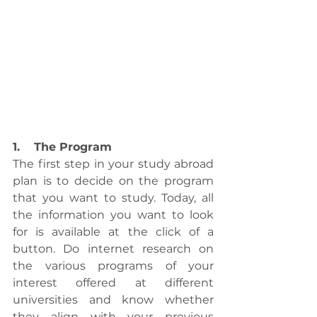
1.    The Program
The first step in your study abroad 
plan is to decide on the program 
that you want to study. Today, all 
the information you want to look 
for is available at the click of a 
button. Do internet research on 
the various programs of your 
interest offered at different 
universities and know whether 
they align with your previous 