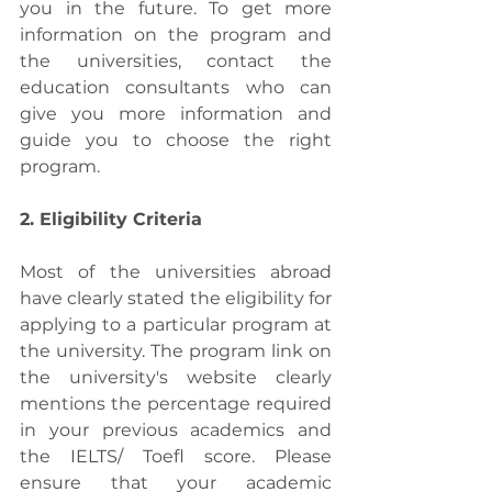
you in the future. To get more 
information on the program and 
the universities, contact the 
education consultants who can 
give you more information and 
guide you to choose the right 
program. 
2. Eligibility Criteria
Most of the universities abroad 
have clearly stated the eligibility for 
applying to a particular program at 
the university. The program link on 
the university's website clearly 
mentions the percentage required 
in your previous academics and 
the IELTS/ Toefl score. Please 
ensure that your academic 