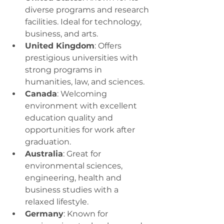
diverse programs and research 
facilities. Ideal for technology, 
business, and arts.
United Kingdom
: Offers 
prestigious universities with 
strong programs in 
humanities, law, and sciences.
Canada
: Welcoming 
environment with excellent 
education quality and 
opportunities for work after 
graduation.
Australia
: Great for 
environmental sciences, 
engineering, health and 
business studies with a 
relaxed lifestyle.
Germany
: Known for 