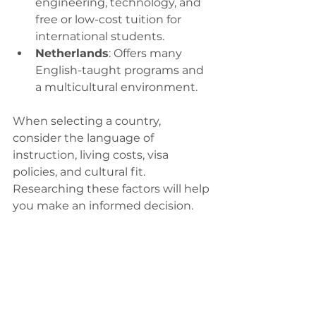
engineering, technology, and 
free or low-cost tuition for 
international students.
Netherlands
: Offers many 
English-taught programs and 
a multicultural environment.
When selecting a country, 
consider the language of 
instruction, living costs, visa 
policies, and cultural fit. 
Researching these factors will help 
you make an informed decision.