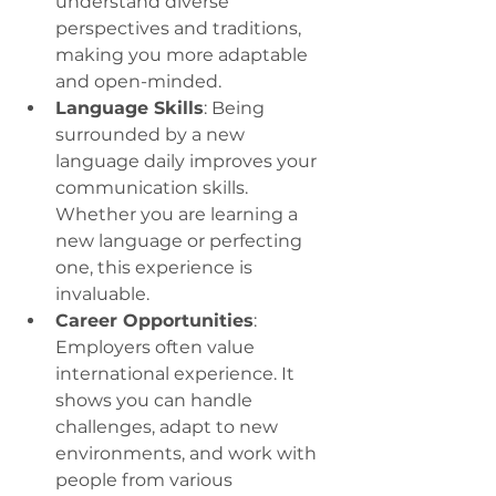
understand diverse 
perspectives and traditions, 
making you more adaptable 
and open-minded.
Language Skills
: Being 
surrounded by a new 
language daily improves your 
communication skills. 
Whether you are learning a 
new language or perfecting 
one, this experience is 
invaluable.
Career Opportunities
: 
Employers often value 
international experience. It 
shows you can handle 
challenges, adapt to new 
environments, and work with 
people from various 