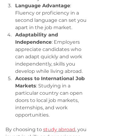
Language Advantage
: 
Fluency or proficiency in a 
second language can set you 
apart in the job market.
Adaptability and 
Independence
: Employers 
appreciate candidates who 
can adapt quickly and work 
independently, skills you 
develop while living abroad.
Access to International Job 
Markets
: Studying in a 
particular country can open 
doors to local job markets, 
internships, and work 
opportunities.
By choosing to 
study abroad
, you 