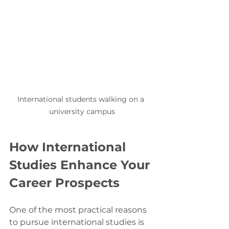
International students walking on a 
university campus
How International 
Studies Enhance Your 
Career Prospects
One of the most practical reasons 
to pursue international studies is 