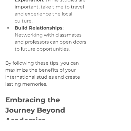
important, take time to travel 
and experience the local 
culture.
Build Relationships
: 
Networking with classmates 
and professors can open doors 
to future opportunities.
By following these tips, you can 
maximize the benefits of your 
international studies and create 
lasting memories.
Embracing the 
Journey Beyond 
Academics