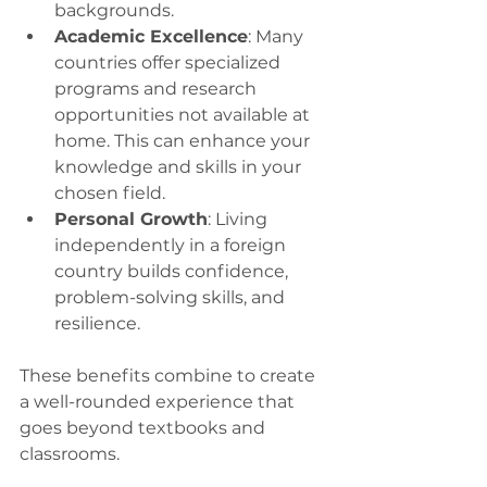
backgrounds.
Academic Excellence
: Many 
countries offer specialized 
programs and research 
opportunities not available at 
home. This can enhance your 
knowledge and skills in your 
chosen field.
Personal Growth
: Living 
independently in a foreign 
country builds confidence, 
problem-solving skills, and 
resilience.
These benefits combine to create 
a well-rounded experience that 
goes beyond textbooks and 
classrooms.