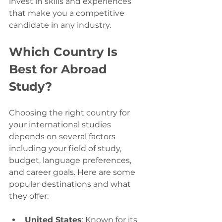
invest in skills and experiences 
that make you a competitive 
candidate in any industry.
Which Country Is 
Best for Abroad 
Study?
Choosing the right country for 
your international studies 
depends on several factors 
including your field of study, 
budget, language preferences, 
and career goals. Here are some 
popular destinations and what 
they offer:
United States
: Known for its 