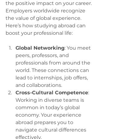
the positive impact on your career. 
Employers worldwide recognize 
the value of global experience. 
Here’s how studying abroad can 
boost your professional life:
Global Networking
: You meet 
peers, professors, and 
professionals from around the 
world. These connections can 
lead to internships, job offers, 
and collaborations.
Cross-Cultural Competence
: 
Working in diverse teams is 
common in today’s global 
economy. Your experience 
abroad prepares you to 
navigate cultural differences 
effectively.