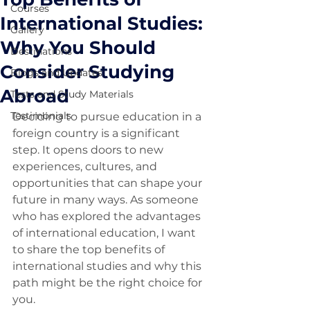
Courses
International Studies:
Gallery
Why You Should
Destinations
Consider Studying
Blogs and Updates
Abroad
Tests and Study Materials
Testimonials
Deciding to pursue education in a 
foreign country is a significant 
step. It opens doors to new 
experiences, cultures, and 
opportunities that can shape your 
future in many ways. As someone 
who has explored the advantages 
of international education, I want 
to share the top benefits of 
international studies and why this 
path might be the right choice for 
you.