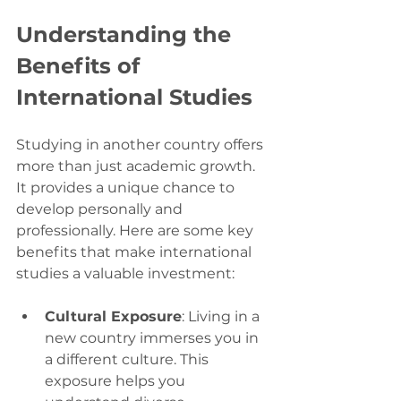
Understanding the 
Benefits of 
International Studies
Studying in another country offers 
more than just academic growth. 
It provides a unique chance to 
develop personally and 
professionally. Here are some key 
benefits that make international 
studies a valuable investment:
Cultural Exposure
: Living in a 
new country immerses you in 
a different culture. This 
exposure helps you 