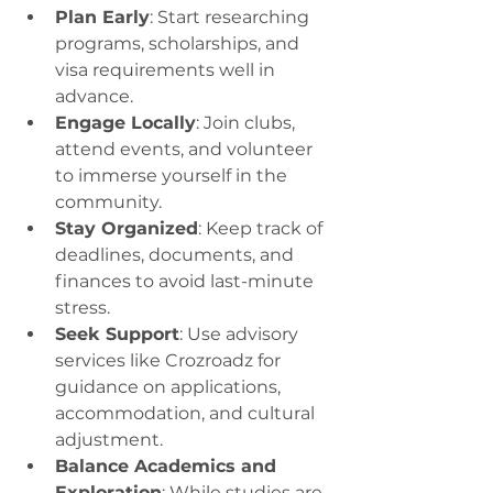
Plan Early
: Start researching 
programs, scholarships, and 
visa requirements well in 
advance.
Engage Locally
: Join clubs, 
attend events, and volunteer 
to immerse yourself in the 
community.
Stay Organized
: Keep track of 
deadlines, documents, and 
finances to avoid last-minute 
stress.
Seek Support
: Use advisory 
services like Crozroadz for 
guidance on applications, 
accommodation, and cultural 
adjustment.
Balance Academics and 
Exploration
: While studies are 