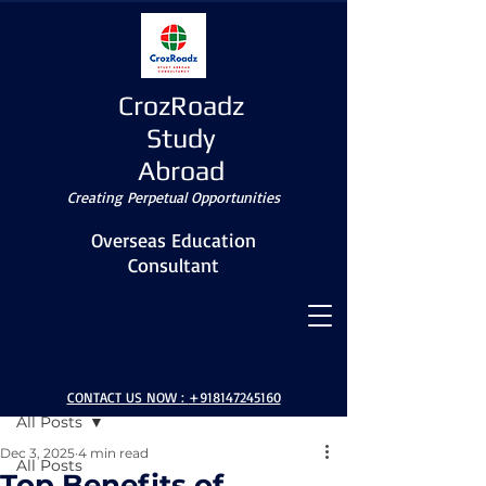
CrozRoadz
Study
Abroad
Creating Perpetual Opportunities
Overseas Education
Consultant
Post
CONTACT US NOW :
+918147245160
All Posts
Dec 3, 2025
4 min read
All Posts
Top Benefits of