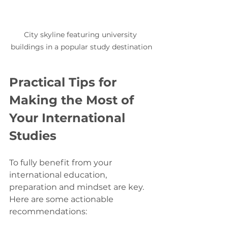
City skyline featuring university 
buildings in a popular study destination
Practical Tips for 
Making the Most of 
Your International 
Studies
To fully benefit from your 
international education, 
preparation and mindset are key. 
Here are some actionable 
recommendations: