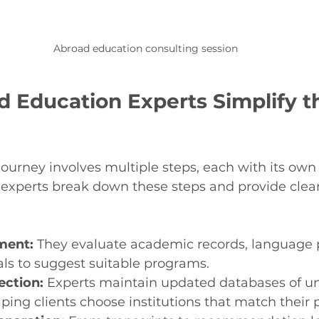
Abroad education consulting session
 Education Experts Simplify t
ourney involves multiple steps, each with its own 
experts break down these steps and provide clear
sment:
 They evaluate academic records, language p
ls to suggest suitable programs.
ection:
 Experts maintain updated databases of uni
ping clients choose institutions that match their p