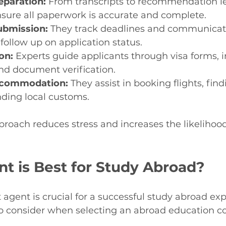
paration:
 From transcripts to recommendation let
nsure all paperwork is accurate and complete.
ubmission:
 They track deadlines and communicat
 follow up on application status.
on:
 Experts guide applicants through visa forms, i
nd document verification.
ccommodation:
 They assist in booking flights, fin
ding local customs.
proach reduces stress and increases the likelihood
t is Best for Study Abroad?
 agent is crucial for a successful study abroad ex
to consider when selecting an abroad education co