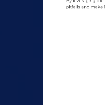
By leveraging the
pitfalls and make 