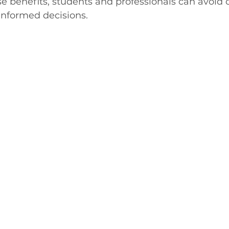
se benefits, students and professionals can avoi
informed decisions.