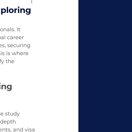
ploring
nals. It 
al career 
es, securing 
s is where 
y the 
ing 
e study 
-depth 
nts, and visa 