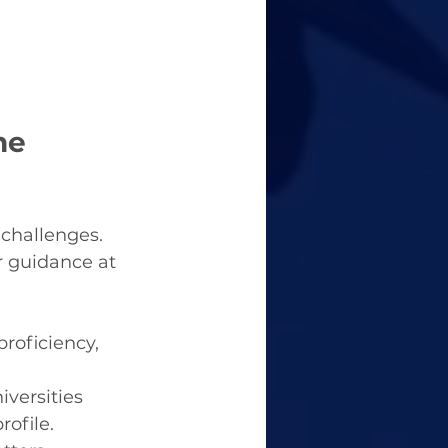
he 
challenges. 
 guidance at 
roficiency, 
versities 
rofile.