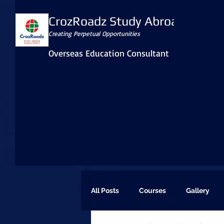
CrozRoadz Study Abroad
Creating Perpetual Opportunities
Overseas Education Consultant
All Posts
Courses
Gallery