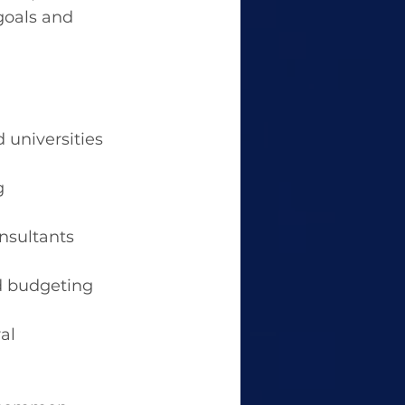
goals and 
 universities 
g 
nsultants 
nd budgeting 
al 