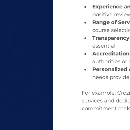
Experience an
positive revie
Range of Serv
course selectio
Transparency
essential.
Accreditation
authorities or 
Personalized 
needs provide
For example, Crozr
services and dedic
commitment make t