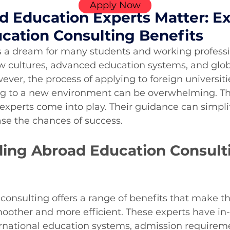
Apply Now
 Education Experts Matter: Ex
cation Consulting Benefits
 a dream for many students and working professio
w cultures, advanced education systems, and glob
ever, the process of applying to foreign universiti
ing to a new environment can be overwhelming. Thi
xperts come into play. Their guidance can simplif
se the chances of success.
ing Abroad Education Consult
onsulting offers a range of benefits that make th
oother and more efficient. These experts have in
rnational education systems, admission requireme