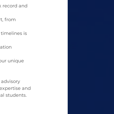
k record and 
t, from 
timelines is 
ation 
our unique 
 advisory 
expertise and 
l students.