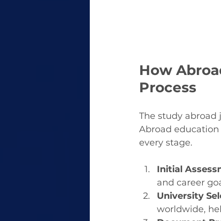
How Abroad
Process
The study abroad j
Abroad education 
every stage.
Initial Asses
and career goa
University Sel
worldwide, hel