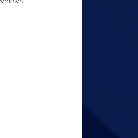
d common 