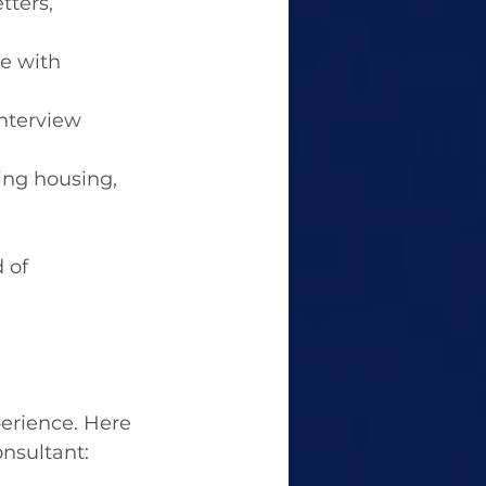
ters, 
e with 
nterview 
ding housing, 
 of 
perience. Here 
nsultant: