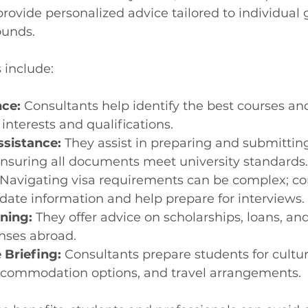
rovide personalized advice tailored to individual 
unds.
 include:
ce:
 Consultants help identify the best courses and
interests and qualifications.
ssistance:
 They assist in preparing and submittin
ensuring all documents meet university standards.
 Navigating visa requirements can be complex; co
date information and help prepare for interviews.
nning:
 They offer advice on scholarships, loans, a
enses abroad.
 Briefing:
 Consultants prepare students for cultur
accommodation options, and travel arrangements.