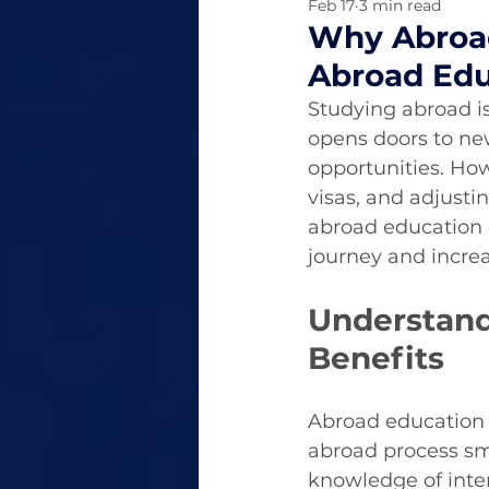
Feb 17
3 min read
Why Abroad
Abroad Edu
Studying abroad is
opens doors to ne
opportunities. How
visas, and adjust
abroad education e
journey and increa
Understand
Benefits
Abroad education c
abroad process sm
knowledge of inte