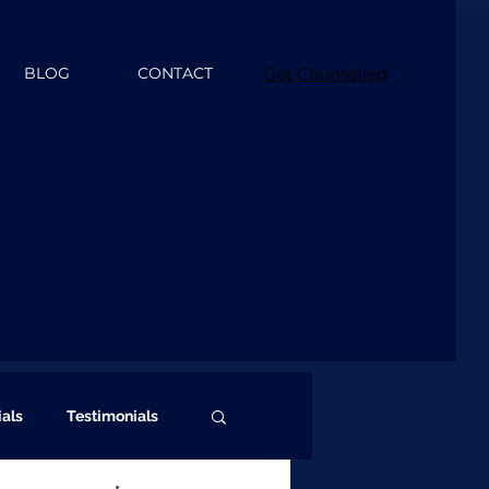
BLOG
CONTACT
Get Counselled
ials
Testimonials