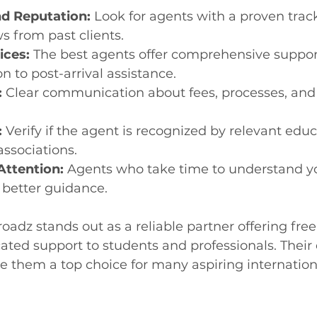
d Reputation:
 Look for agents with a proven trac
ws from past clients.
ices:
 The best agents offer comprehensive suppor
n to post-arrival assistance.
:
 Clear communication about fees, processes, and 
:
 Verify if the agent is recognized by relevant educ
associations.
Attention:
 Agents who take time to understand y
 better guidance.
oadz stands out as a reliable partner offering free
ated support to students and professionals. Their 
hem a top choice for many aspiring internationa