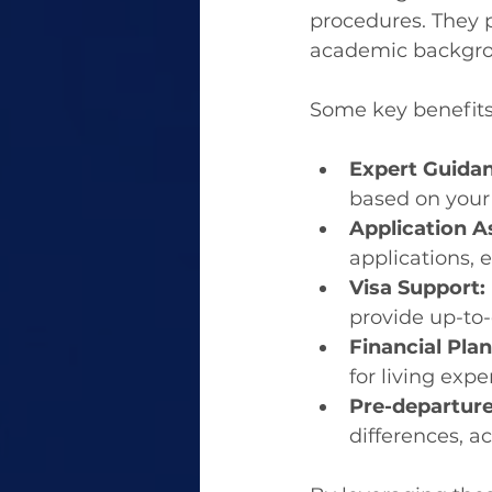
procedures. They p
academic backgro
Some key benefits
Expert Guidan
based on your 
Application A
applications, 
Visa Support:
provide up-to-
Financial Pla
for living exp
Pre-departure
differences, 