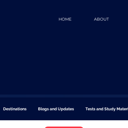
HOME
ABOUT
Destinations
Blogs and Updates
Tests and Study Mater