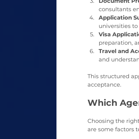
Document Pre
consultants e
Application S
universities to
Visa Applicati
preparation, a
Travel and A
and understan
This structured ap
acceptance.
Which Agen
Choosing the right
are some factors 