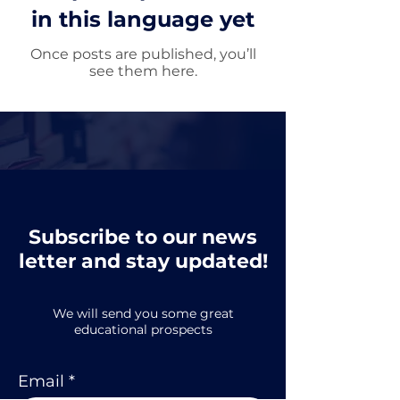
in this language yet
Once posts are published, you’ll
see them here.
Subscribe to our news
letter and stay updated!
We will send you some great
educational prospects
Email