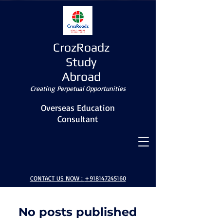
CrozRoadz
Study
Abroad
Creating Perpetual Opportunities
Overseas Education
Consultant
BLOG
CONTACT US NOW :
+918147245160
No posts published