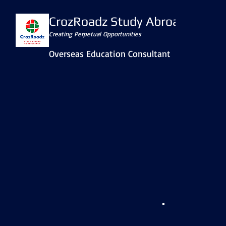
CrozRoadz Study Abroad
Creating Perpetual Opportunities
Overseas Education Consultant