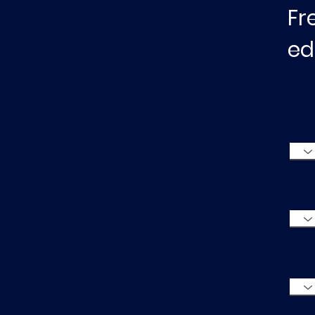
Fr
ed