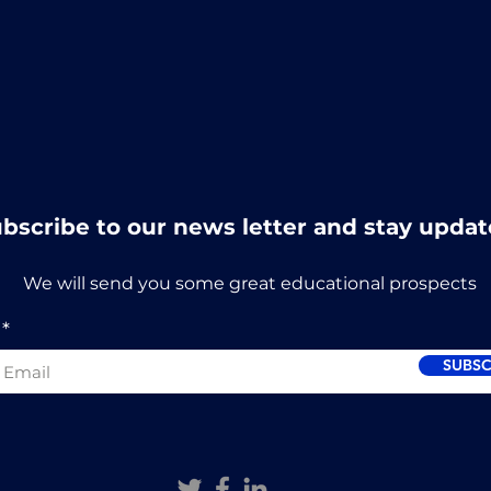
bscribe to our news letter and stay updat
We will send you some great educational prospects
SUBSC