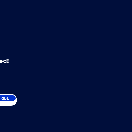
ed!
RIBE