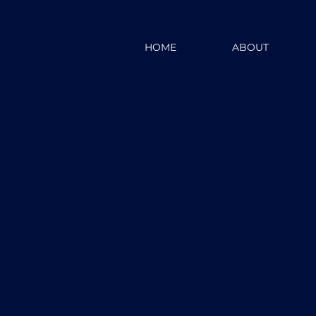
HOME
ABOUT