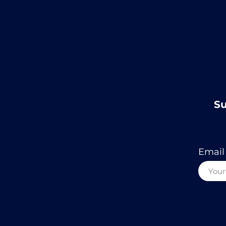
Su
Email