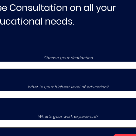
ee Consultation on all your
ucational needs.
Choose your destination
What is your highest level of education?
What's your work experience?