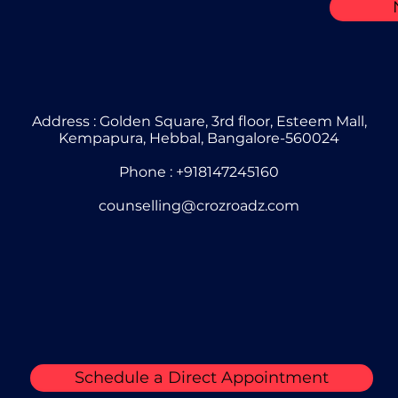
Address : Golden Square, 3rd floor, Esteem Mall,
Kempapura, Hebbal, Bangalore-560024
Phone : +918147245160
counselling@crozroadz.com
Schedule a Direct Appointment