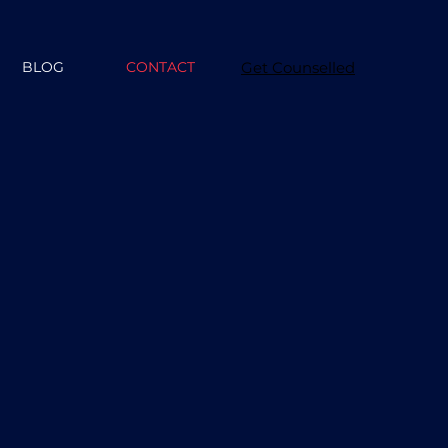
BLOG
CONTACT
Get Counselled