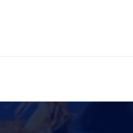
Let us hear from our
Digi
student about his study
Care
abroad journey!
Cri