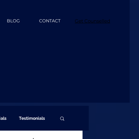
BLOG
CONTACT
Get Counselled
ials
Testimonials