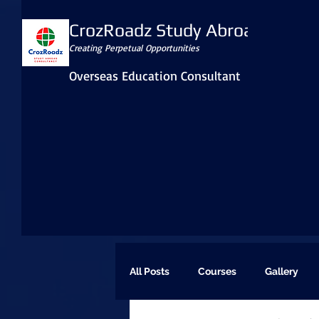
CrozRoadz Study Abroad
Creating Perpetual Opportunities
Overseas Education Consultant
All Posts
Courses
Gallery