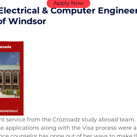
Apply Now
Electrical & Computer Enginee
 of Windsor
nt service from the Crozroadz study abroad team.
ge applications along with the Visa process were al
ce counselor has gone out of her ways to make t