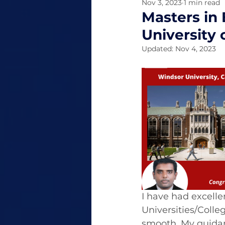
Nov 3, 2023
1 min read
Masters in 
University
Updated:
Nov 4, 2023
I have had excelle
Universities/Colle
smooth. My guidan