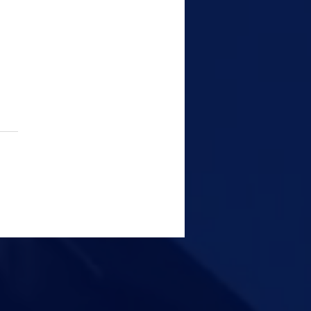
tal Forensics: The
er That Solves Cyber
me