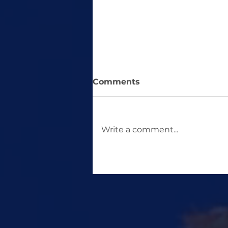
Comments
Write a comment...
Study Abroad for a
Master's Without the
GRE: Countries That
Don't Require the GRE for
Master's Programs.