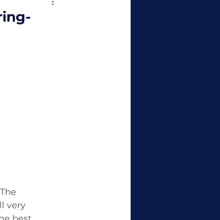
ring-
 The 
l very 
he best 