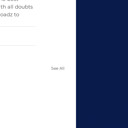
th all doubts 
oadz to 
See All