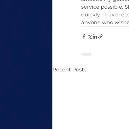
service possible. 
quickly. I have r
anyone who wishes
Recent Posts