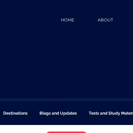
HOME
ABOUT
Destinations
Blogs and Updates
Tests and Study Mater