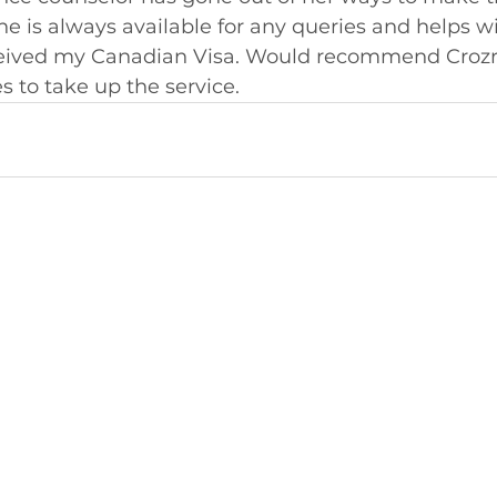
She is always available for any queries and helps wi
eceived my Canadian Visa. Would recommend Crozr
 to take up the service.