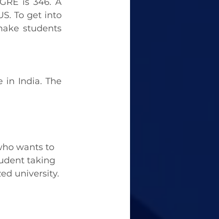
 GRE is 346. A 
S. To get into 
ake students 
 in India. The 
 who wants to 
udent taking 
ed university.