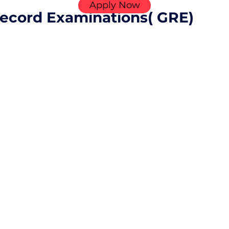
Apply Now
ecord Examinations( GRE)