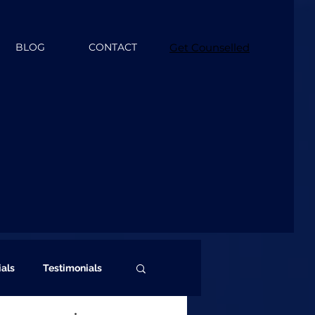
BLOG
CONTACT
Get Counselled
ials
Testimonials