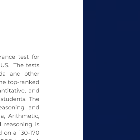
nce test for 
S.  The tests 
da and other 
he top-ranked 
ntitative, and 
 students. The 
easoning, and 
, Arithmetic, 
 reasoning is 
 on a 130-170 