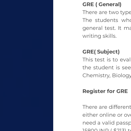
GRE ( General)
There are two types
The students who
general test. It m
writing skills.
GRE( Subject) 
This test is to eva
the student is see
Chemistry, Biology
Register for GRE
There are differen
either online or o
need a valid passp
15800 INR ( $213) t