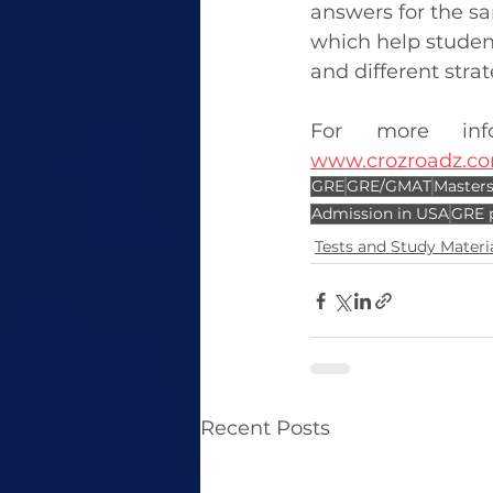
answers for the sam
which help student
and different stra
www.crozroadz.co
GRE
GRE/GMAT
Masters
Admission in USA
GRE 
Tests and Study Materi
Recent Posts