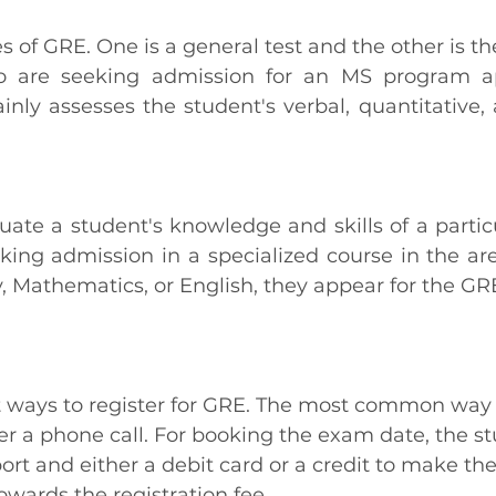
 of GRE. One is a general test and the other is the
 are seeking admission for an MS program ap
ainly assesses the student's verbal, quantitative, 
luate a student's knowledge and skills of a particul
king admission in a specialized course in the area
, Mathematics, or English, they appear for the GRE
t ways to register for GRE. The most common way to
ver a phone call. For booking the exam date, the s
ort and either a debit card or a credit to make th
owards the registration fee.