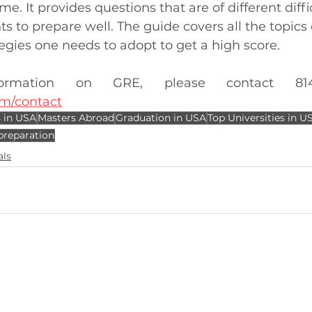
e. It provides questions that are of different diffic
s to prepare well. The guide covers all the topics 
tegies one needs to adopt to get a high score. 
m/contact
 in USA
Masters Abroad
Graduation in USA
Top Universities in U
preparation
als