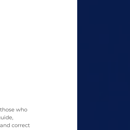
 those who 
uide,  
and correct 