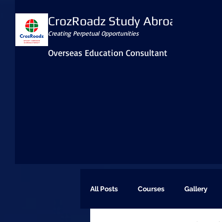
CrozRoadz Study Abroad
Creating Perpetual Opportunities
Overseas Education Consultant
All Posts
Courses
Gallery