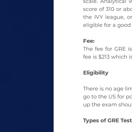
scale. Analytical 
score of 310 or abo
the IVY league, 
eligible for a good
Fee:
The fee for GRE is 
fee is $213 which 
Eligibility
There is no age lim
go to the US for p
up the exam should
Types of GRE Test