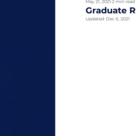
May 21, 2021
2 min read
Graduate R
Updated:
Dec 6, 2021