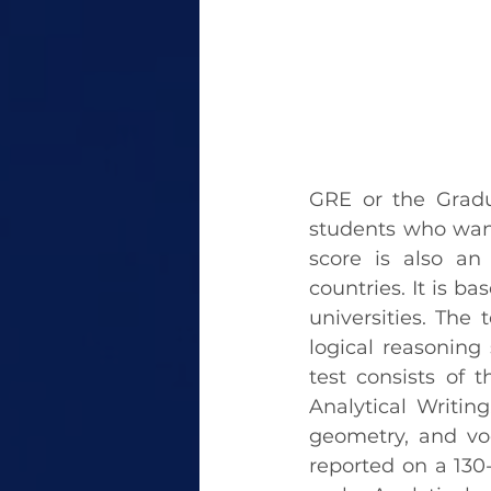
GRE or the Gradu
students who want
score is also an 
countries. It is b
universities. The 
logical reasoning s
test consists of 
Analytical Writing
geometry, and voc
reported on a 130-