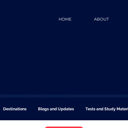
HOME
ABOUT
Destinations
Blogs and Updates
Tests and Study Mater