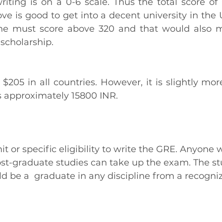
writing is on a 0-6 scale. Thus the total score of
ve is good to get into a decent university in the U
one must score above 320 and that would also m
 scholarship. 
$205 in all countries. However, it is slightly more
is approximately 15800 INR.
it or specific eligibility to write the GRE. Anyone
ost-graduate studies can take up the exam. The st
 be a  graduate in any discipline from a recogniz