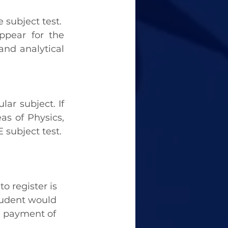
 subject test. 
pear for the 
and analytical 
ar subject. If 
s of Physics, 
 subject test.
 register is 
tudent would 
e payment of 