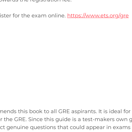
ister for the exam online. 
https://www.ets.org/gre
ds this book to all GRE aspirants. It is ideal for
r the GRE. Since this guide is a test-makers own g
ct genuine questions that could appear in exams 