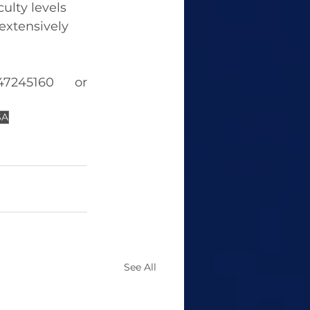
ulty levels 
extensively 
For more information on GRE, please contact 8147245160 or 
SA
See All