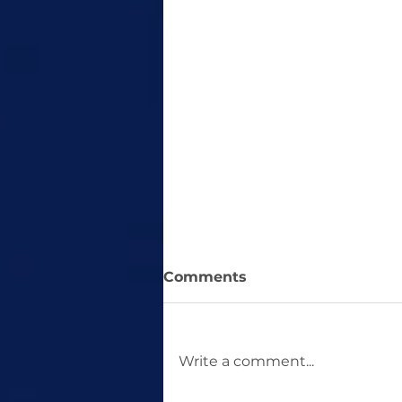
Comments
Write a comment...