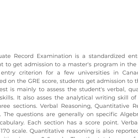
ate Record Examination is a standardized entra
 to get admission to a master's program in the U
entry criterion for a few universities in Cana
ased on the GRE score, students get admission to t
test is mainly to assess the student's verbal, qua
kills. It also asses the analytical writing skill of
three sections. Verbal Reasoning, Quantitative R
. The questions are generally on specific Algebra
abulary. Each section has a score point. Verbal
170 scale. Quantitative reasoning is also reported