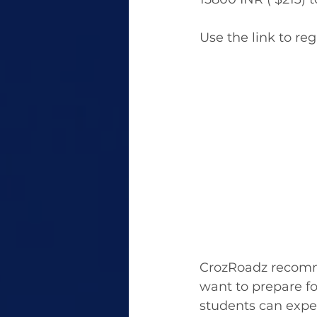
Use the link to reg
CrozRoadz recommen
want to prepare fo
students can expe