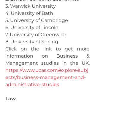
3. Warwick University
4. University of Bath
5. University of Cambridge
6. University of Lincoln
7. University of Greenwich
8. University of Stirling
Click on the link to get more 
information on Business & 
Management studies in the UK. 
https://www.ucas.com/explore/subj
ects/business-management-and-
administrative-studies
Law