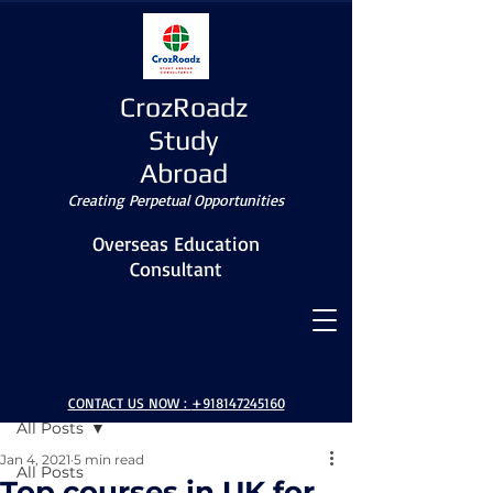
CrozRoadz
Study
Abroad
Creating Perpetual Opportunities
Overseas Education
Consultant
Post
CONTACT US NOW :
+918147245160
All Posts
Jan 4, 2021
5 min read
All Posts
Top courses in UK for