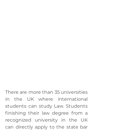
There are more than 35 universities 
in the UK where international 
students can study Law. Students 
finishing their law degree from a 
recognized university in the UK 
can directly apply to the state bar 