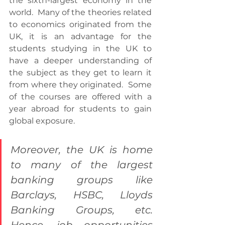
the sixth-largest economy in the 
world.  Many of the theories related 
to economics originated from the 
UK, it is an advantage for the 
students studying in the UK to 
have a deeper understanding of 
the subject as they get to learn it 
from where they originated.  Some 
of the courses are offered with a 
year abroad for students to gain 
global exposure.
Moreover, the UK is home 
to many of the largest 
banking groups like 
Barclays, HSBC, Lloyds 
Banking Groups, etc.  