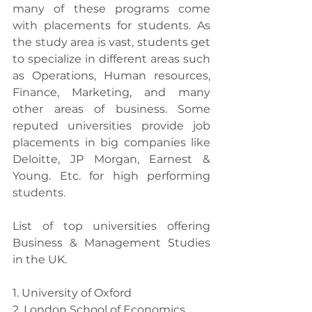
many of these programs come 
with placements for students. As 
the study area is vast, students get 
to specialize in different areas such 
as Operations, Human resources, 
Finance, Marketing, and many 
other areas of business. Some 
reputed universities provide job 
placements in big companies like 
Deloitte, JP Morgan, Earnest & 
Young. Etc. for high performing 
students.
List of top universities offering 
Business & Management Studies 
in the UK.
1. University of Oxford
2. London School of Economics