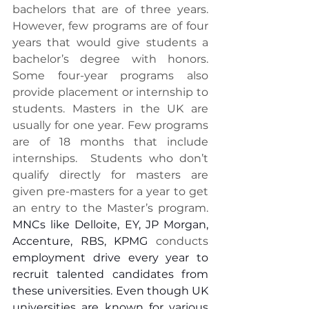
bachelors that are of three years. 
However, few programs are of four 
years that would give students a 
bachelor’s degree with honors. 
Some four-year programs also 
provide placement or internship to 
students. Masters in the UK are 
usually for one year. Few programs 
are of 18 months that include 
internships.  Students who don’t 
qualify directly for masters are 
given pre-masters for a year to get 
an entry to the Master’s program. 
MNCs like Delloite, EY, JP Morgan, 
Accenture, RBS, KPMG
 conducts
employment drive every year to 
recruit talented candidates from 
these universities. Even though UK 
universities are known for various 