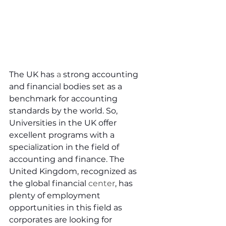
The UK has 
a 
strong accounting 
and financial bodies set as a 
benchmark for accounting 
standards by the world. So, 
Universities in the UK offer 
excellent programs with a 
specialization in the field of 
accounting and finance. The 
United Kingdom, recognized as 
the global financial 
center
, has 
plenty of employment 
opportunities in this field as 
corporates are looking for 