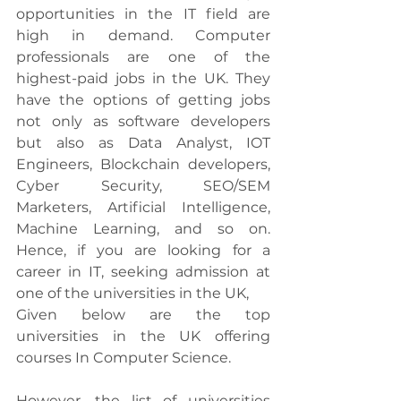
opportunities in the IT field are 
high in demand. Computer 
professionals are one of the 
highest-paid jobs in the UK. They 
have the options of getting jobs 
not only as software developers 
but also as Data Analyst, IOT 
Engineers, Blockchain developers, 
Cyber Security, SEO/SEM 
Marketers, Artificial Intelligence, 
Machine Learning, and so on. 
Hence, if you are looking for a 
career in IT, seeking admission at 
one of the universities in the UK, 
Given below are the top 
universities in the UK offering 
courses In Computer Science. 
However, the list of universities 