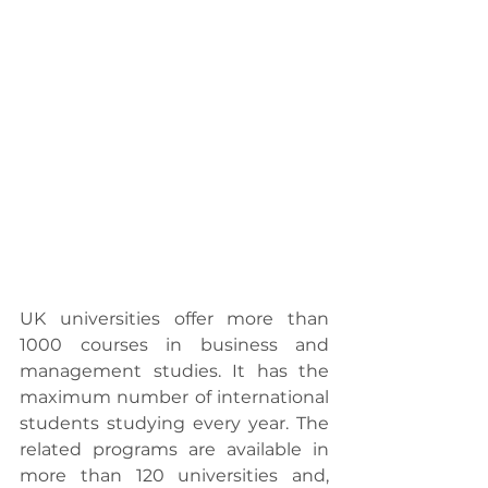
UK universities offer more than 
1000 courses in business and 
management studies. It has the 
maximum number of international 
students studying every year. The 
related programs are available in 
more than 120 universities and, 