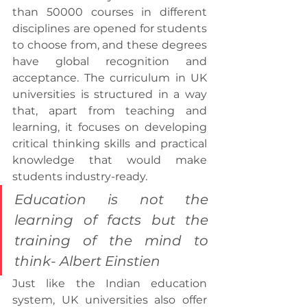
than 50000 courses in different 
disciplines are opened for students 
to choose from, and these degrees 
have global recognition and 
acceptance. The curriculum in UK 
universities is structured in a way 
that, apart from teaching and 
learning, it focuses on developing 
critical thinking skills and practical 
knowledge that would make 
students industry-ready.
Education is not the 
learning of facts but the 
training of the mind to 
think- Albert Einstien
Just like the Indian education 
system, UK universities also offer 