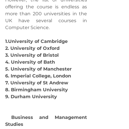
offering the course is endless as 
more than 200 universities in the 
UK have several courses in 
Computer Science. 
1.University of Cambridge
2. University of Oxford
3. University of Bristol
4. University of Bath
5. University of Manchester
6. Imperial College, London
7. University of St Andrew
8. Birmingham University
9. Durham University
Business and Management 
Studies