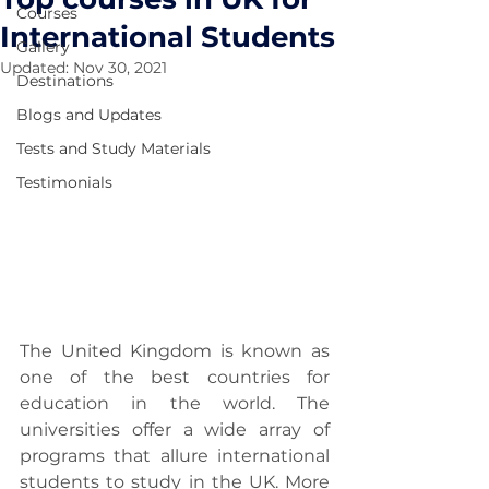
Courses
International Students
Gallery
Updated:
Nov 30, 2021
Destinations
Blogs and Updates
Tests and Study Materials
Testimonials
The United Kingdom is known as 
one of the best countries for 
education in the world. The 
universities offer a wide array of 
programs that allure international 
students to study in the UK. More 