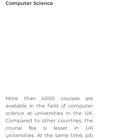
Computer Science
More than 4000 courses are 
available in the field of computer 
science at universities in the UK. 
Compared to other countries, the 
course fee is lesser in UK 
universities. At the same time, job 