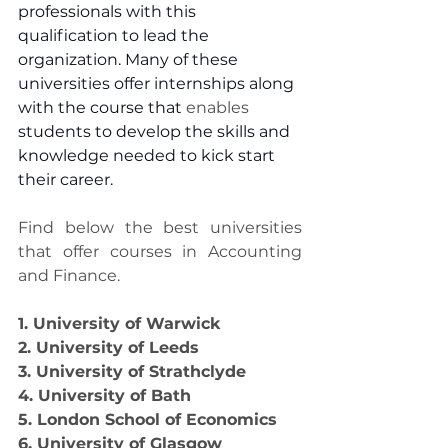
professionals with this 
qualification to lead the 
organization. Many of these 
universities offer internships along 
with the course that 
enables
students to develop the skills and 
knowledge needed to kick start 
their career.
Find below the best universities 
that offer courses in Accounting 
and Finance.
1. University of Warwick
2. University of Leeds
3. University of Strathclyde
4. University of Bath
5. London School of Economics
6. University of Glasgow