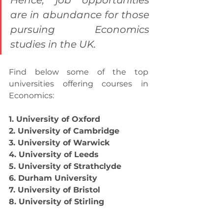
Hence, job opportunities 
are in abundance for those 
pursuing Economics 
studies in the UK.
Find below some of the top 
universities offering courses in 
Economics:
1. University of Oxford
2. University of Cambridge
3. University of Warwick
4. University of Leeds
5. University of Strathclyde
6. Durham University
7. University of Bristol
8. University of Stirling