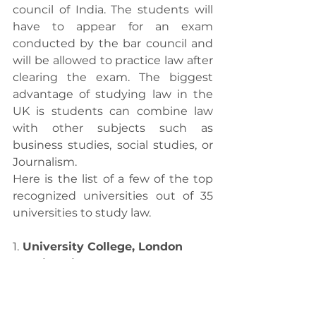
council of India. The students will 
have to appear for an exam 
conducted by the bar council and 
will be allowed to practice law after 
clearing the exam. The biggest 
advantage of studying law in the 
UK is students can combine law 
with other subjects such as 
business studies, social studies, or 
Journalism. 
Here is the list of a few of the top 
recognized universities out of 35 
universities to study law.
1.
 University College, London
2. University of Oxford
3. University of Law
4. London School of Economics
5. University of Cambridge