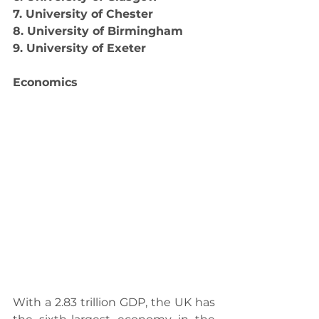
7. University of Chester
8. University of Birmingham
9. University of Exeter
Economics
With a 2.83 trillion GDP, the UK has 