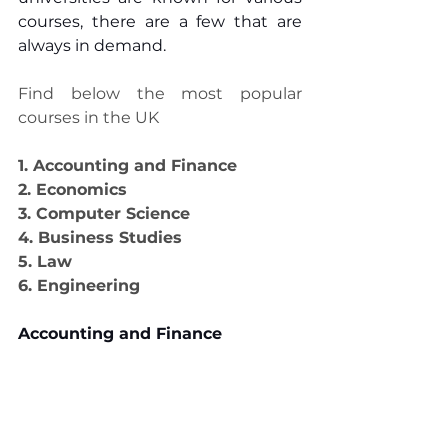
courses, there are a few that are 
always in demand.
Find below the most popular 
courses in the UK
1. Accounting and Finance
2. Economics
3. Computer Science
4. Business Studies
5. Law
6. Engineering
Accounting and Finance