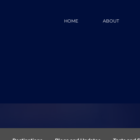
HOME
ABOUT