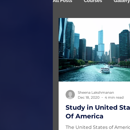
All Posts
Courses
Gallery
Testimonials
Sheena Lakshmanan
Dec 18, 2020
4 min read
Study in United St
Of America
The United States of Americ