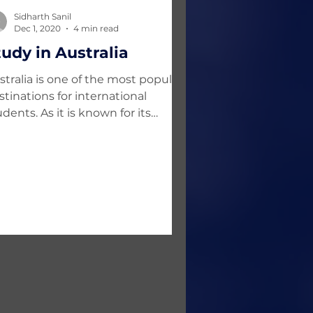
Sidharth Sanil
Dec 1, 2020
4 min read
tudy in Australia
stralia is one of the most popular
stinations for international
udents. As it is known for its
rld-class education system, it is...