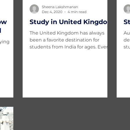
Sheena Lakshmanan
Dec 4, 2020
4 min read
ow
Study in United Kingdom
S
d
The United Kingdom has always
Au
been a favorite destination for
de
dying
students from India for ages. Ever
st
since India got independence
wo
from...
pursuing