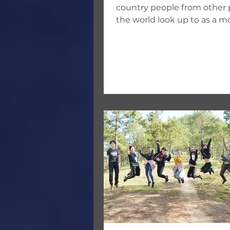
country people from other p
the world look up to as a m
nation. American culture
influences...